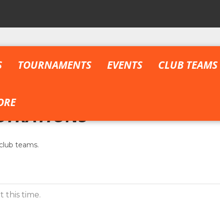
S
TOURNAMENTS
EVENTS
CLUB TEAMS
ORE
STRATIONS
club teams.
 this time.