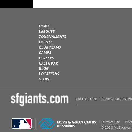
HOME
LEAGUES
TOURNAMENTS
EVENTS
CLUB TEAMS
CAMPS
CLASSES
CALENDAR
BLOG
LOCATIONS
STORE